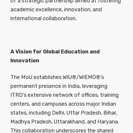
of a strategic partnership aimed at fostering
academic excellence, innovation, and
international collaboration.
A Vision for Global Education and
Innovation
The MoU establishes WIU®/WIEMO®’s
permanent presence in India, leveraging
ITRD’s extensive network of offices, training
centers, and campuses across major Indian
states, including Delhi, Uttar Pradesh, Bihar,
Madhya Pradesh, Uttarakhand, and Haryana.
This collaboration underscores the shared