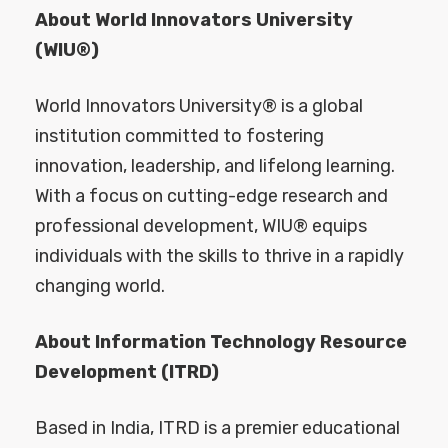
About World Innovators University
(WIU®)
World Innovators University® is a global
institution committed to fostering
innovation, leadership, and lifelong learning.
With a focus on cutting-edge research and
professional development, WIU® equips
individuals with the skills to thrive in a rapidly
changing world.
About Information Technology Resource
Development (ITRD)
Based in India, ITRD is a premier educational