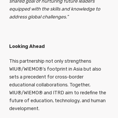
shared goal of nurturing future leaders
equipped with the skills and knowledge to
address global challenges.”
Looking Ahead
This partnership not only strengthens
WIU®/WIEMO®’s footprint in Asia but also
sets a precedent for cross-border
educational collaborations. Together,
WIU®/WIEMO® and ITRD aim to redefine the
future of education, technology, and human
development.