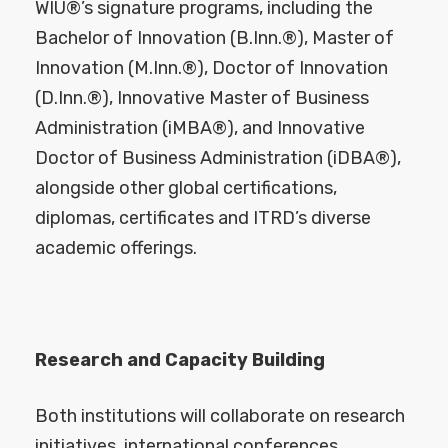
WIU®’s signature programs, including the
Bachelor of Innovation (B.Inn.®), Master of
Innovation (M.Inn.®), Doctor of Innovation
(D.Inn.®), Innovative Master of Business
Administration (iMBA®), and Innovative
Doctor of Business Administration (iDBA®),
alongside other global certifications,
diplomas, certificates and ITRD’s diverse
academic offerings.
Research and Capacity Building
Both institutions will collaborate on research
initiatives, international conferences,