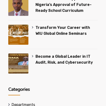
Nigeria’s Approval of Future-
Ready School Curriculum
Transform Your Career with
WIU Global Online Seminars
Become a Global Leader in IT
Audit, Risk, and Cybersecurity
Categories
Departments