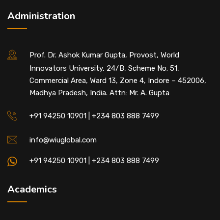
Administration
Prof. Dr. Ashok Kumar Gupta, Provost, World
Innovators University, 24/B, Scheme No. 51,
Commercial Area, Ward 13, Zone 4, Indore – 452006,
Madhya Pradesh, India. Attn: Mr. A. Gupta
+91 94250 10901 | +234 803 888 7499
info@wiuglobal.com
+91 94250 10901 | +234 803 888 7499
Academics