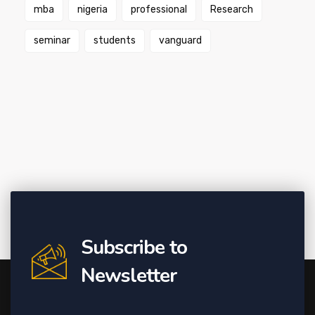
mba
nigeria
professional
Research
seminar
students
vanguard
Subscribe to
Newsletter