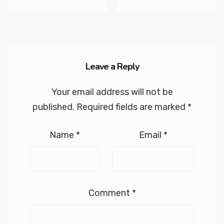
Leave a Reply
Your email address will not be
published.
Required fields are marked
*
Name
*
Email
*
Comment
*