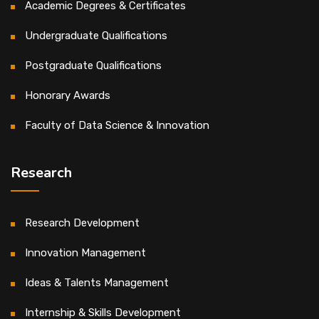
Academic Degrees & Certificates
Undergraduate Qualifications
Postgraduate Qualifications
Honorary Awards
Faculty of Data Science & Innovation
Research
Research Development
Innovation Management
Ideas & Talents Management
Internship & Skills Development