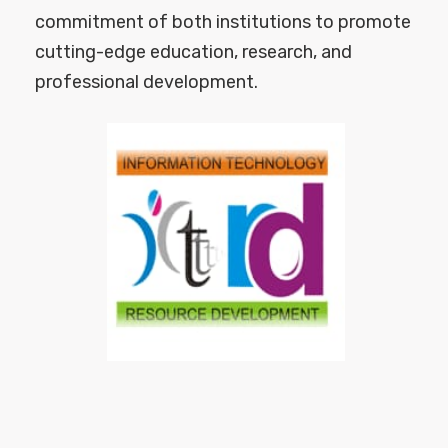
commitment of both institutions to promote
cutting-edge education, research, and
professional development.