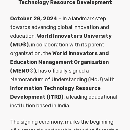
Technology Resource Development
October 28, 2024
– In a landmark step
towards advancing global innovation and
education,
World Innovators University
(WIU®)
, in collaboration with its parent
organization, the
World Innovators and
Education Management Organization
(WIEMO®)
, has officially signed a
Memorandum of Understanding (MoU) with
Information Technology Resource
Development (ITRD)
, a leading educational
institution based in India.
The signing ceremony, marks the beginning