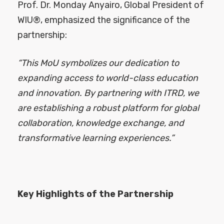
Prof. Dr. Monday Anyairo, Global President of
WIU®, emphasized the significance of the
partnership:
“This MoU symbolizes our dedication to
expanding access to world-class education
and innovation. By partnering with ITRD, we
are establishing a robust platform for global
collaboration, knowledge exchange, and
transformative learning experiences.”
Key Highlights of the Partnership