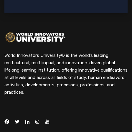
World Innovators University® is the world’s leading
multicultural, multilingual, and innovation-driven global
lifelong learning institution, offering innovative qualifications
at all levels and across all fields of study, human endeavors,
activities, developments, processes, professions, and
practices.