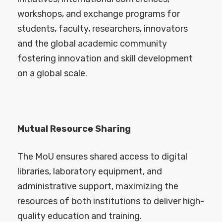
workshops, and exchange programs for
students, faculty, researchers, innovators
and the global academic community
fostering innovation and skill development
on a global scale.
Mutual Resource Sharing
The MoU ensures shared access to digital
libraries, laboratory equipment, and
administrative support, maximizing the
resources of both institutions to deliver high-
quality education and training.