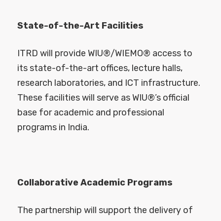
State-of-the-Art Facilities
ITRD will provide WIU®/WIEMO® access to
its state-of-the-art offices, lecture halls,
research laboratories, and ICT infrastructure.
These facilities will serve as WIU®’s official
base for academic and professional
programs in India.
Collaborative Academic Programs
The partnership will support the delivery of