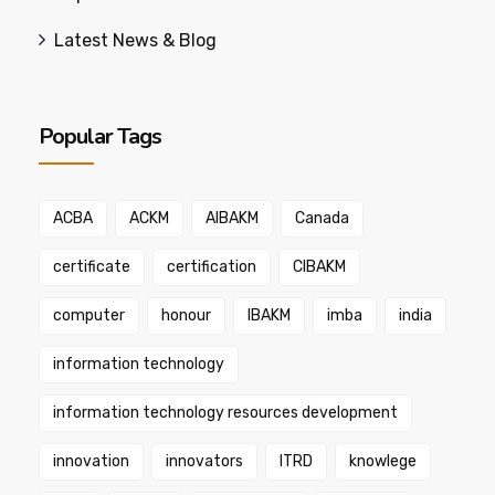
Latest News & Blog
Popular Tags
ACBA
ACKM
AIBAKM
Canada
certificate
certification
CIBAKM
computer
honour
IBAKM
imba
india
information technology
information technology resources development
innovation
innovators
ITRD
knowlege