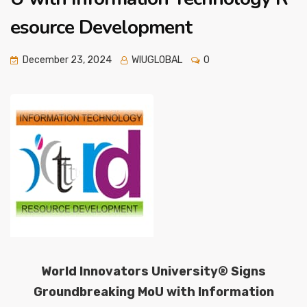
esource Development
December 23, 2024
WIUGLOBAL
0
World Innovators University® Signs
Groundbreaking MoU with Information