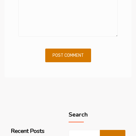
Search
Recent Posts