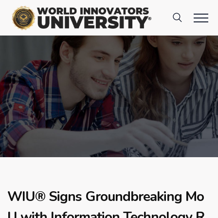
WIU® Signs Groundbreaking Mo
U with Information Technology R