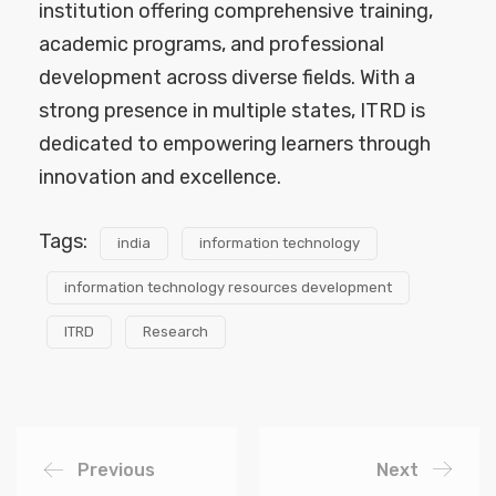
institution offering comprehensive training,
academic programs, and professional
development across diverse fields. With a
strong presence in multiple states, ITRD is
dedicated to empowering learners through
innovation and excellence.
Tags:
india
information technology
information technology resources development
ITRD
Research
Previous
Next