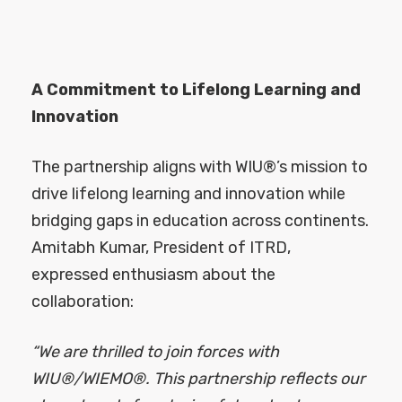
A Commitment to Lifelong Learning and
Innovation
The partnership aligns with WIU®’s mission to
drive lifelong learning and innovation while
bridging gaps in education across continents.
Amitabh Kumar, President of ITRD,
expressed enthusiasm about the
collaboration:
“We are thrilled to join forces with
WIU®/WIEMO®. This partnership reflects our