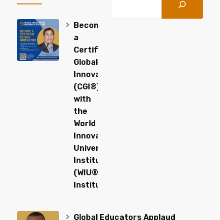
Become
a
Certified
Global
Innovator
(CGI®)
with
the
World
Innovators
University
Institute
(WIU®-
Institute)
Global Educators Applaud