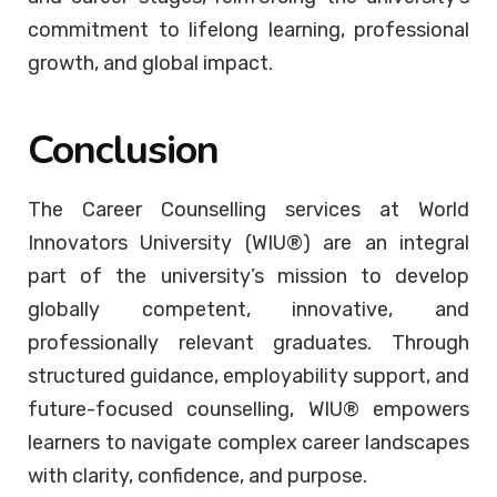
commitment to lifelong learning, professional
growth, and global impact.
Conclusion
The Career Counselling services at World
Innovators University (WIU®) are an integral
part of the university’s mission to develop
globally competent, innovative, and
professionally relevant graduates. Through
structured guidance, employability support, and
future-focused counselling, WIU® empowers
learners to navigate complex career landscapes
with clarity, confidence, and purpose.