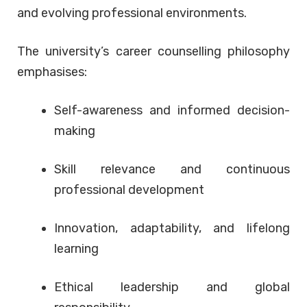
and evolving professional environments.
The university’s career counselling philosophy
emphasises:
Self-awareness and informed decision-
making
Skill relevance and continuous
professional development
Innovation, adaptability, and lifelong
learning
Ethical leadership and global