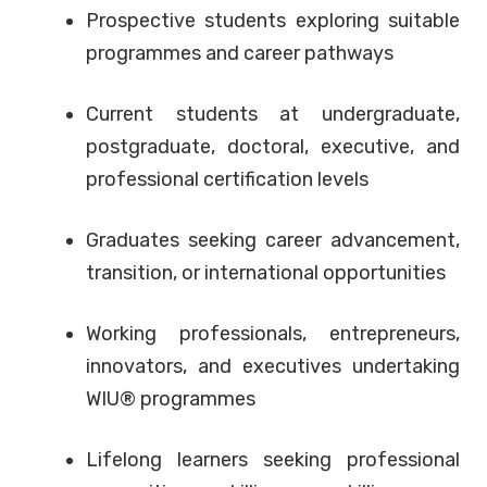
Prospective students exploring suitable
programmes and career pathways
Current students at undergraduate,
postgraduate, doctoral, executive, and
professional certification levels
Graduates seeking career advancement,
transition, or international opportunities
Working professionals, entrepreneurs,
innovators, and executives undertaking
WIU® programmes
Lifelong learners seeking professional