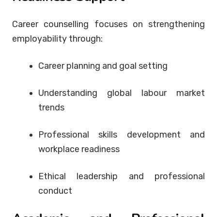
Career counselling focuses on strengthening
employability through:
Career planning and goal setting
Understanding global labour market
trends
Professional skills development and
workplace readiness
Ethical leadership and professional
conduct