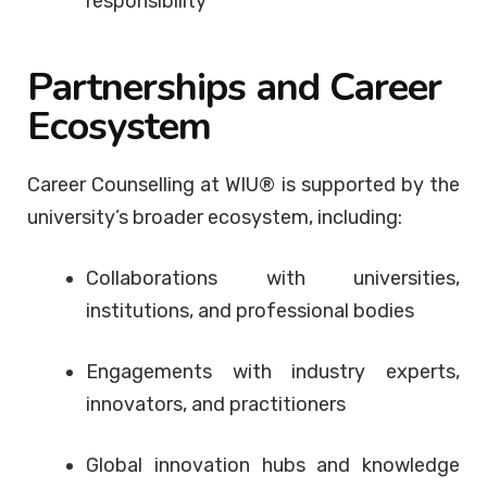
responsibility
Partnerships and Career
Ecosystem
Career Counselling at WIU® is supported by the
university’s broader ecosystem, including:
Collaborations with universities,
institutions, and professional bodies
Engagements with industry experts,
innovators, and practitioners
Global innovation hubs and knowledge