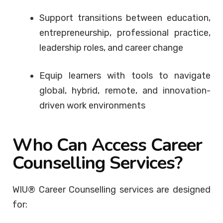
Support transitions between education,
entrepreneurship, professional practice,
leadership roles, and career change
Equip learners with tools to navigate
global, hybrid, remote, and innovation-
driven work environments
Who Can Access Career
Counselling Services?
WIU® Career Counselling services are designed
for: