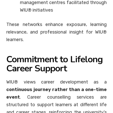
management centres facilitated through
WIU® initiatives
These networks enhance exposure, learning
relevance, and professional insight for WIU®
learners.
Commitment to Lifelong
Career Support
WIU® views career development as a
continuous journey rather than a one-time
event
. Career counselling services are
structured to support learners at different life
and career stages, reinforcing the university’s