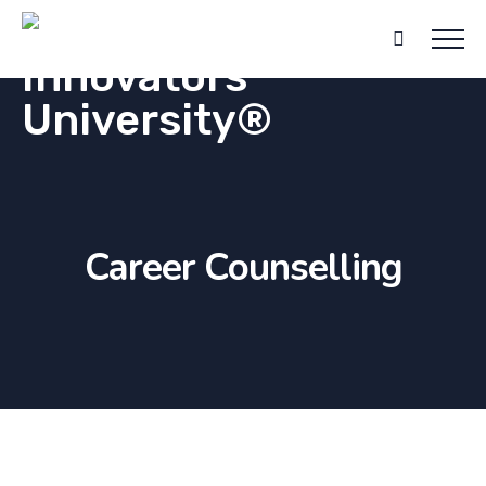
Career Counselling