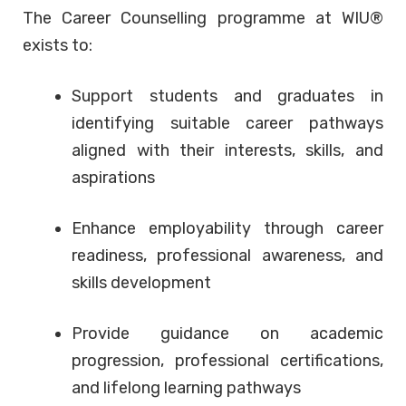
The Career Counselling programme at WIU®
exists to:
Support students and graduates in
identifying suitable career pathways
aligned with their interests, skills, and
aspirations
Enhance employability through career
readiness, professional awareness, and
skills development
Provide guidance on academic
progression, professional certifications,
and lifelong learning pathways