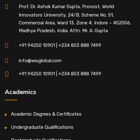
Prof. Dr. Ashok Kumar Gupta, Provost, World
Innovators University, 24/B, Scheme No. 51,
Commercial Area, Ward 13, Zone 4, Indore – 452006,
Madhya Pradesh, India. Attn: Mr. A. Gupta
+91 94250 10901 | +234 803 888 7499
info@wiuglobal.com
+91 94250 10901 | +234 803 888 7499
Academics
Academic Degrees & Certificates
Undergraduate Qualifications