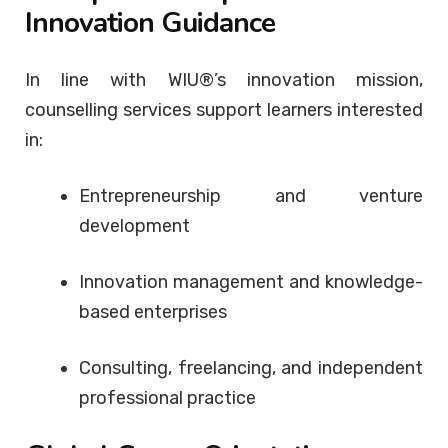
Innovation Guidance
In line with WIU®’s innovation mission,
counselling services support learners interested
in:
Entrepreneurship and venture
development
Innovation management and knowledge-
based enterprises
Consulting, freelancing, and independent
professional practice