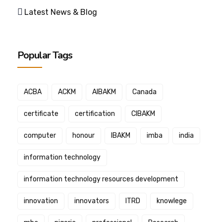
Latest News & Blog
Popular Tags
ACBA
ACKM
AIBAKM
Canada
certificate
certification
CIBAKM
computer
honour
IBAKM
imba
india
information technology
information technology resources development
innovation
innovators
ITRD
knowlege