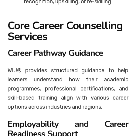
recognition, upskilling, or re-skilling
Core Career Counselling
Services
Career Pathway Guidance
WIU® provides structured guidance to help
learners understand how their academic
programmes, professional certifications, and
skill-based training align with various career
options across industries and regions.
Employability and Career
Readiness Support