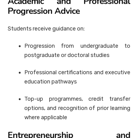
Academic and Professional
Progression Advice
Students receive guidance on:
Progression from undergraduate to
postgraduate or doctoral studies
Professional certifications and executive
education pathways
Top-up programmes, credit transfer
options, and recognition of prior learning
where applicable
Entrepreneurship and