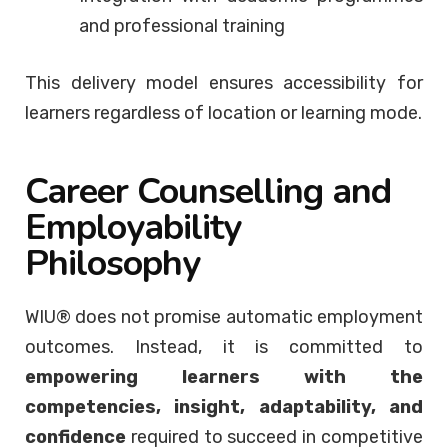
and professional training
This delivery model ensures accessibility for
learners regardless of location or learning mode.
Career Counselling and
Employability
Philosophy
WIU® does not promise automatic employment
outcomes. Instead, it is committed to
empowering learners with the
competencies, insight, adaptability, and
confidence
required to succeed in competitive