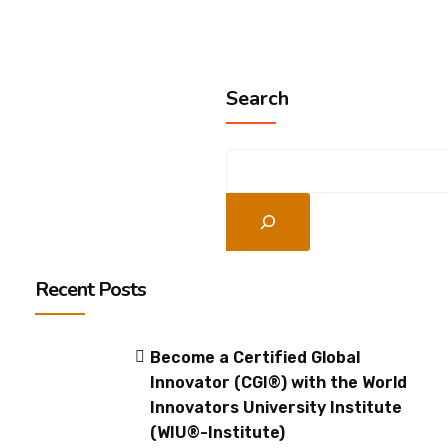
Search
Recent Posts
Become a Certified Global
Innovator (CGI®) with the World
Innovators University Institute
(WIU®-Institute)