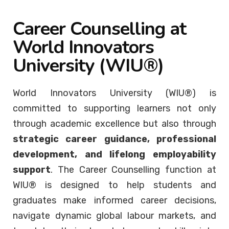
Career Counselling at
World Innovators
University (WIU®)
World Innovators University (WIU®) is
committed to supporting learners not only
through academic excellence but also through
strategic career guidance, professional
development, and lifelong employability
support
. The Career Counselling function at
WIU® is designed to help students and
graduates make informed career decisions,
navigate dynamic global labour markets, and