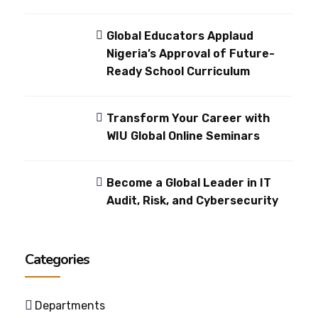
Global Educators Applaud
Nigeria’s Approval of Future-
Ready School Curriculum
Transform Your Career with
WIU Global Online Seminars
Become a Global Leader in IT
Audit, Risk, and Cybersecurity
Categories
Departments