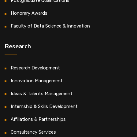
Postgraduate Qualifications
Honorary Awards
Faculty of Data Science & Innovation
Research
Research Development
Innovation Management
Ideas & Talents Management
Internship & Skills Development
Affiliations & Partnerships
Consultancy Services