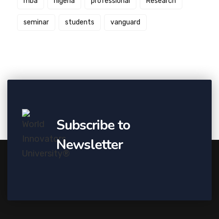
mba
nigeria
professional
Research
seminar
students
vanguard
Subscribe to
Newsletter