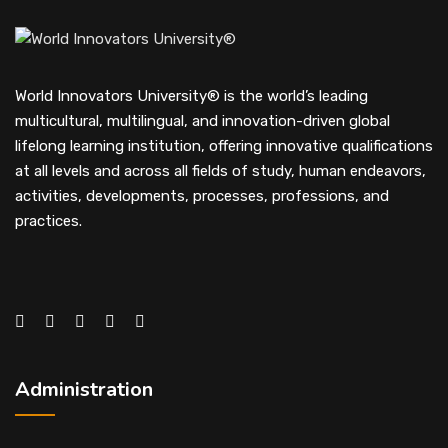
World Innovators University® is the world’s leading
multicultural, multilingual, and innovation-driven global
lifelong learning institution, offering innovative qualifications
at all levels and across all fields of study, human endeavors,
activities, developments, processes, professions, and
practices.
Administration