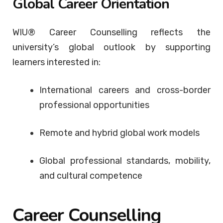
Global Career Orientation
WIU® Career Counselling reflects the
university’s global outlook by supporting
learners interested in:
International careers and cross-border
professional opportunities
Remote and hybrid global work models
Global professional standards, mobility,
and cultural competence
Career Counselling