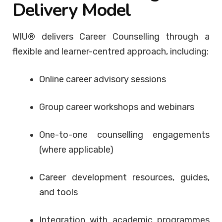
Delivery Model
WIU® delivers Career Counselling through a
flexible and learner-centred approach, including:
Online career advisory sessions
Group career workshops and webinars
One-to-one counselling engagements
(where applicable)
Career development resources, guides,
and tools
Integration with academic programmes