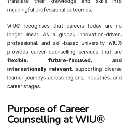
translate their knowledge and skills into
meaningful professional outcomes.
WIU® recognises that careers today are no
longer linear. As a global, innovation-driven,
professional, and skill-based university, WIU®
provides career counselling services that are
flexible, future-focused, and
internationally relevant
, supporting diverse
learner journeys across regions, industries, and
career stages.
Purpose of Career
Counselling at WIU®