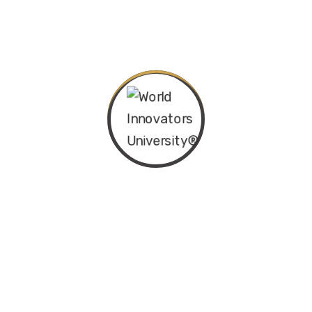
Categories
Departments
Latest News & Blog
Popular Tags
ACBA
ACKM
AIBAKM
Canada
certificate
certification
CIBAKM
computer
honour
IBAKM
imba
india