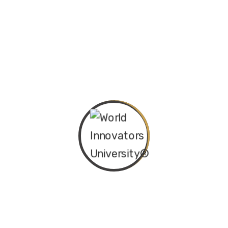
Maritime and Ocean
Arts, Culture, and
Creative