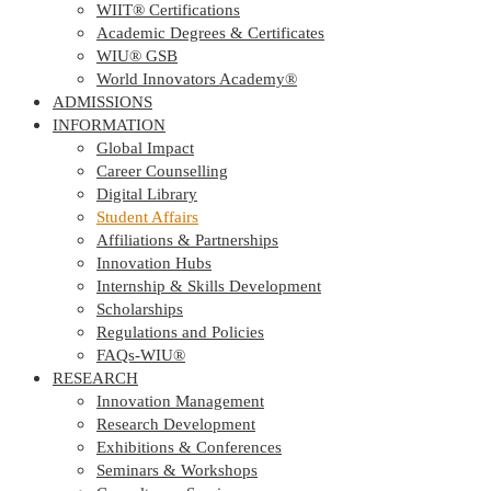
WIIT® Certifications
Academic Degrees & Certificates
WIU® GSB
World Innovators Academy®
ADMISSIONS
INFORMATION
Global Impact
Career Counselling
Digital Library
Student Affairs
Affiliations & Partnerships
Innovation Hubs
Internship & Skills Development
Scholarships
Regulations and Policies
FAQs-WIU®️
RESEARCH
Innovation Management
Research Development
Exhibitions & Conferences
Seminars & Workshops