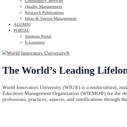
Consultancy Services
Quality Management
Research Publications
Ideas & Talents Management
ALUMNI
PORTAL
Students Portal
E-Learning
The World’s Leading Lifelon
World Innovators University (WIU®) is a multicultural, multi
Education Management Organization (WIEMO®) for the develop
professions, practices, aspects, and ramifications through th