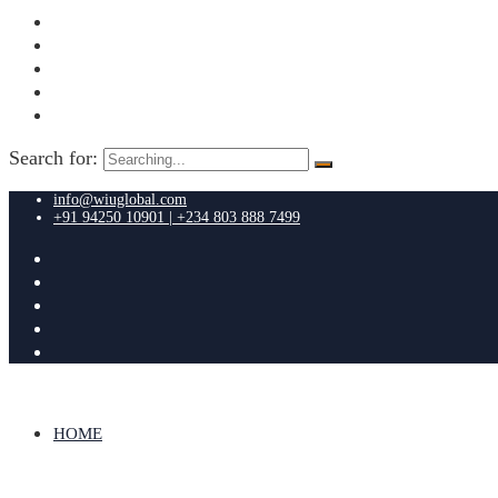
Search for:
info@wiuglobal.com
+91 94250 10901 | +234 803 888 7499
HOME