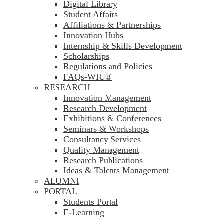
Digital Library
Student Affairs
Affiliations & Partnerships
Innovation Hubs
Internship & Skills Development
Scholarships
Regulations and Policies
FAQs-WIU®️
RESEARCH
Innovation Management
Research Development
Exhibitions & Conferences
Seminars & Workshops
Consultancy Services
Quality Management
Research Publications
Ideas & Talents Management
ALUMNI
PORTAL
Students Portal
E-Learning