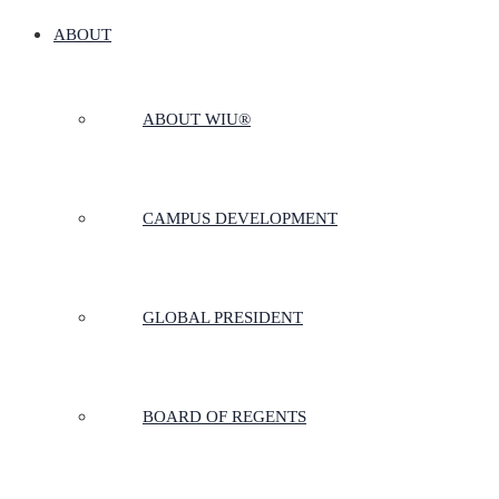
ABOUT
ABOUT WIU®
CAMPUS DEVELOPMENT
GLOBAL PRESIDENT
BOARD OF REGENTS