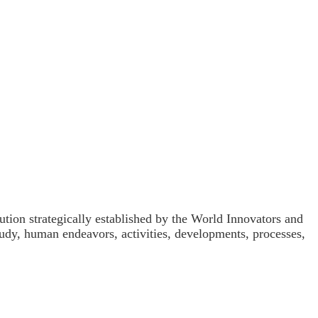
ution strategically established by the World Innovators and
udy, human endeavors, activities, developments, processes,