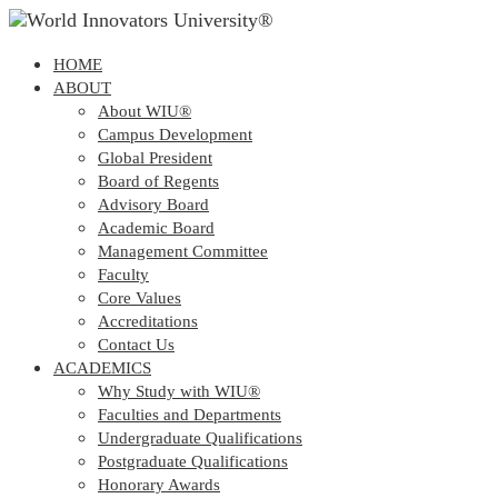
HOME
ABOUT
About WIU®
Campus Development
Global President
Board of Regents
Advisory Board
Academic Board
Management Committee
Faculty
Core Values
Accreditations
Contact Us
ACADEMICS
Why Study with WIU®
Faculties and Departments
Undergraduate Qualifications
Postgraduate Qualifications
Honorary Awards