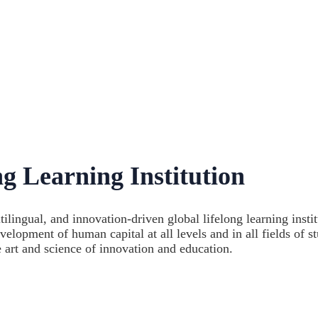
g Learning Institution
lingual, and innovation-driven global lifelong learning instit
ment of human capital at all levels and in all fields of st
e art and science of innovation and education.