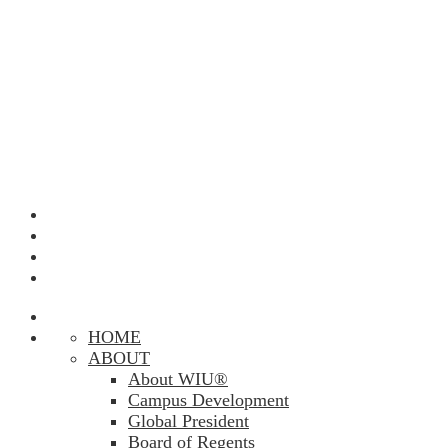
HOME
ABOUT
About WIU®
Campus Development
Global President
Board of Regents