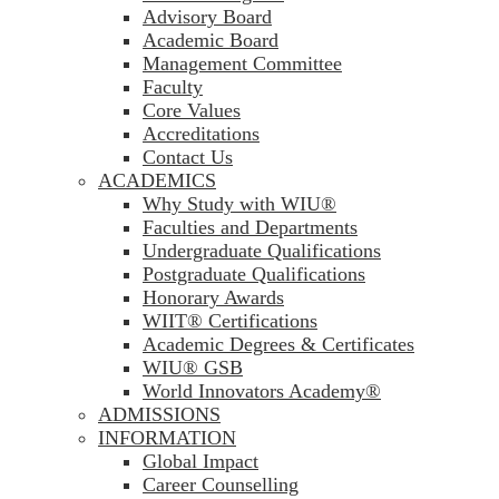
Advisory Board
Academic Board
Management Committee
Faculty
Core Values
Accreditations
Contact Us
ACADEMICS
Why Study with WIU®
Faculties and Departments
Undergraduate Qualifications
Postgraduate Qualifications
Honorary Awards
WIIT® Certifications
Academic Degrees & Certificates
WIU® GSB
World Innovators Academy®
ADMISSIONS
INFORMATION
Global Impact
Career Counselling