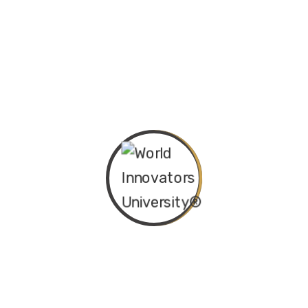
University (WIU®) Doctor of Innovation
(Honoris Causa) – June 2025 Cohort The
World Innovators University...
Continue Reading
Empowering Minds, Transforming Careers:
Embracing Innovation in Learning and Work
December 20, 2024