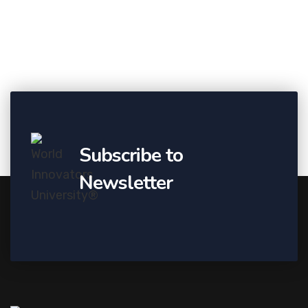
Subscribe to
Newsletter