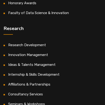
Honorary Awards
Faculty of Data Science & Innovation
Research
Research Development
Innovation Management
Ideas & Talents Management
Internship & Skills Development
Affiliations & Partnerships
Consultancy Services
Seminars & Workshops