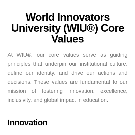
World Innovators
University (WIU®) Core
Values
At WIU®, our core values serve as guiding
principles that underpin our institutional culture,
define our identity, and drive our actions and
decisions. These values are fundamental to our
mission of fostering innovation, excellence,
inclusivity, and global impact in education.
Innovation