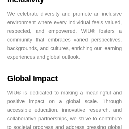
We celebrate diversity and promote an inclusive
environment where every individual feels valued,
respected, and empowered. WIU® fosters a
community that embraces varied perspectives,
backgrounds, and cultures, enriching our learning
experiences and global outlook.
Global Impact
WIU® is dedicated to making a meaningful and
positive impact on a global scale. Through
accessible education, innovative research, and
collaborative partnerships, we strive to contribute
to societal progress and address pressing global