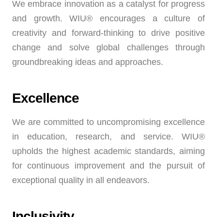
We embrace innovation as a catalyst for progress
and growth. WIU® encourages a culture of
creativity and forward-thinking to drive positive
change and solve global challenges through
groundbreaking ideas and approaches.
Excellence
We are committed to uncompromising excellence
in education, research, and service. WIU®
upholds the highest academic standards, aiming
for continuous improvement and the pursuit of
exceptional quality in all endeavors.
Inclusivity