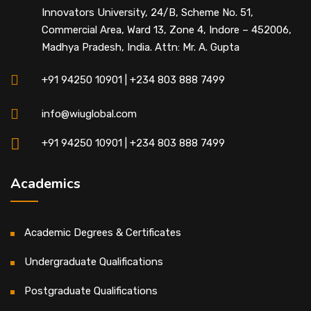
Innovators University, 24/B, Scheme No. 51,
Commercial Area, Ward 13, Zone 4, Indore – 452006,
Madhya Pradesh, India. Attn: Mr. A. Gupta
+91 94250 10901 | +234 803 888 7499
info@wiuglobal.com
+91 94250 10901 | +234 803 888 7499
Academics
Academic Degrees & Certificates
Undergraduate Qualifications
Postgraduate Qualifications