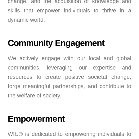
change, and the acquisition of knowledge and
skills that empower individuals to thrive in a
dynamic world.
Community Engagement
We actively engage with our local and global
communities, leveraging our expertise and
resources to create positive societal change,
forge meaningful partnerships, and contribute to
the welfare of society.
Empowerment
WIU® is dedicated to empowering individuals to