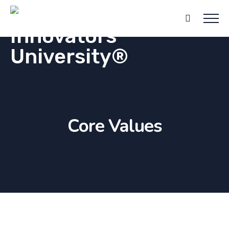
Core Values