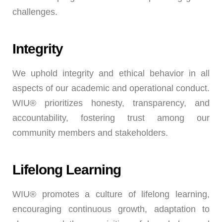
challenges.
Integrity
We uphold integrity and ethical behavior in all
aspects of our academic and operational conduct.
WIU® prioritizes honesty, transparency, and
accountability, fostering trust among our
community members and stakeholders.
Lifelong Learning
WIU® promotes a culture of lifelong learning,
encouraging continuous growth, adaptation to