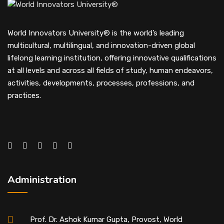
World Innovators University® is the world’s leading
multicultural, multilingual, and innovation-driven global
lifelong learning institution, offering innovative qualifications
at all levels and across all fields of study, human endeavors,
activities, developments, processes, professions, and
practices.
Administration
Prof. Dr. Ashok Kumar Gupta, Provost, World