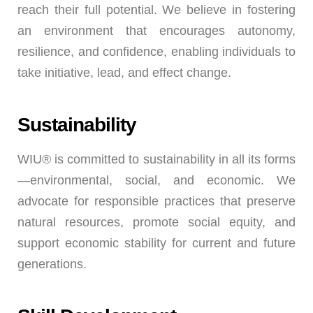
reach their full potential. We believe in fostering
an environment that encourages autonomy,
resilience, and confidence, enabling individuals to
take initiative, lead, and effect change.
Sustainability
WIU® is committed to sustainability in all its forms
—environmental, social, and economic. We
advocate for responsible practices that preserve
natural resources, promote social equity, and
support economic stability for current and future
generations.