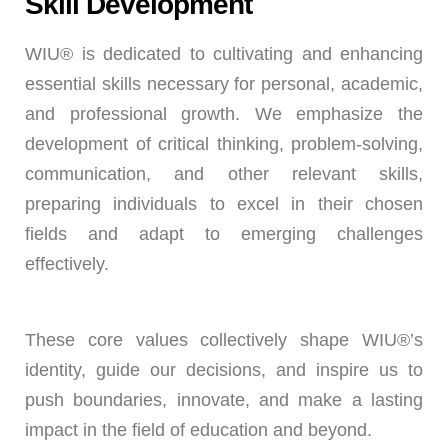
Skill Development
WIU® is dedicated to cultivating and enhancing
essential skills necessary for personal, academic,
and professional growth. We emphasize the
development of critical thinking, problem-solving,
communication, and other relevant skills,
preparing individuals to excel in their chosen
fields and adapt to emerging challenges
effectively.
These core values collectively shape WIU®’s
identity, guide our decisions, and inspire us to
push boundaries, innovate, and make a lasting
impact in the field of education and beyond.