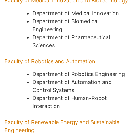
Faculty of Medical Innovation and Biotechnology
Department of Medical Innovation
Department of Biomedical
Engineering
Department of Pharmaceutical
Sciences
Faculty of Robotics and Automation
Department of Robotics Engineering
Department of Automation and
Control Systems
Department of Human-Robot
Interaction
Faculty of Renewable Energy and Sustainable
Engineering