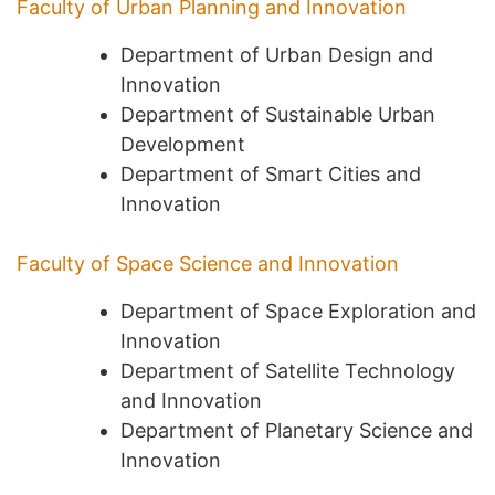
Faculty of Urban Planning and Innovation
Department of Urban Design and
Innovation
Department of Sustainable Urban
Development
Department of Smart Cities and
Innovation
Faculty of Space Science and Innovation
Department of Space Exploration and
Innovation
Department of Satellite Technology
and Innovation
Department of Planetary Science and
Innovation