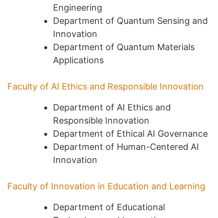
Engineering
Department of Quantum Sensing and
Innovation
Department of Quantum Materials
Applications
Faculty of AI Ethics and Responsible Innovation
Department of AI Ethics and
Responsible Innovation
Department of Ethical AI Governance
Department of Human-Centered AI
Innovation
Faculty of Innovation in Education and Learning
Department of Educational