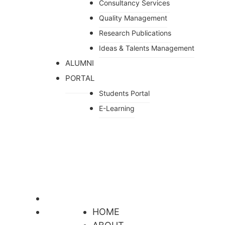
Consultancy Services
Quality Management
Research Publications
Ideas & Talents Management
ALUMNI
PORTAL
Students Portal
E-Learning
HOME