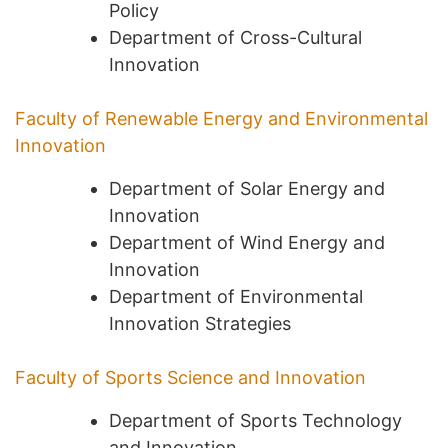
Policy
Department of Cross-Cultural
Innovation
Faculty of Renewable Energy and Environmental
Innovation
Department of Solar Energy and
Innovation
Department of Wind Energy and
Innovation
Department of Environmental
Innovation Strategies
Faculty of Sports Science and Innovation
Department of Sports Technology
and Innovation