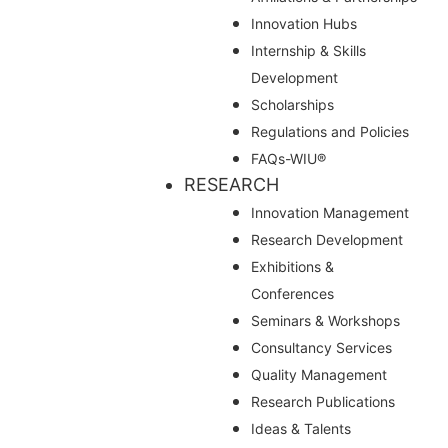
Innovation Hubs
Internship & Skills
Development
Scholarships
Regulations and Policies
FAQs-WIU®️
RESEARCH
Innovation Management
Research Development
Exhibitions &
Conferences
Seminars & Workshops
Consultancy Services
Quality Management
Research Publications
Ideas & Talents