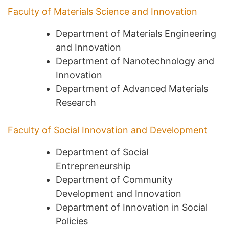
Faculty of Materials Science and Innovation
Department of Materials Engineering
and Innovation
Department of Nanotechnology and
Innovation
Department of Advanced Materials
Research
Faculty of Social Innovation and Development
Department of Social
Entrepreneurship
Department of Community
Development and Innovation
Department of Innovation in Social
Policies