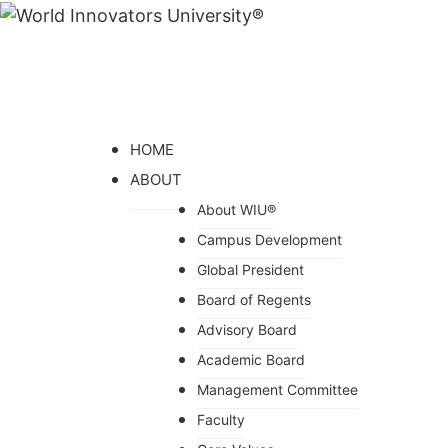
HOME
ABOUT
About WIU®
Campus Development
Global President
Board of Regents
Advisory Board
Academic Board
Management Committee
Faculty