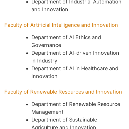
Department of Industrial Automation
and Innovation
Faculty of Artificial Intelligence and Innovation
Department of AI Ethics and
Governance
Department of AI-driven Innovation
in Industry
Department of AI in Healthcare and
Innovation
Faculty of Renewable Resources and Innovation
Department of Renewable Resource
Management
Department of Sustainable
Agriculture and Innovation