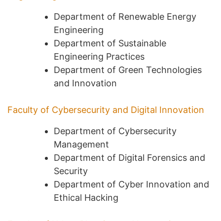
Department of Renewable Energy
Engineering
Department of Sustainable
Engineering Practices
Department of Green Technologies
and Innovation
Faculty of Cybersecurity and Digital Innovation
Department of Cybersecurity
Management
Department of Digital Forensics and
Security
Department of Cyber Innovation and
Ethical Hacking