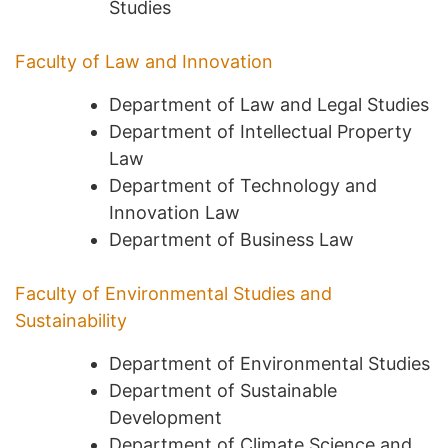
Studies
Faculty of Law and Innovation
Department of Law and Legal Studies
Department of Intellectual Property
Law
Department of Technology and
Innovation Law
Department of Business Law
Faculty of Environmental Studies and
Sustainability
Department of Environmental Studies
Department of Sustainable
Development
Department of Climate Science and