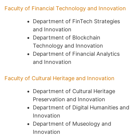
Faculty of Financial Technology and Innovation
Department of FinTech Strategies
and Innovation
Department of Blockchain
Technology and Innovation
Department of Financial Analytics
and Innovation
Faculty of Cultural Heritage and Innovation
Department of Cultural Heritage
Preservation and Innovation
Department of Digital Humanities and
Innovation
Department of Museology and
Innovation