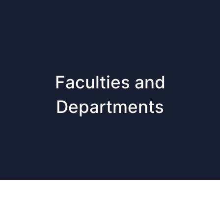
Faculties and
Departments