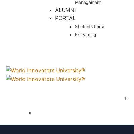
Management
ALUMNI
PORTAL
Students Portal
E-Learning