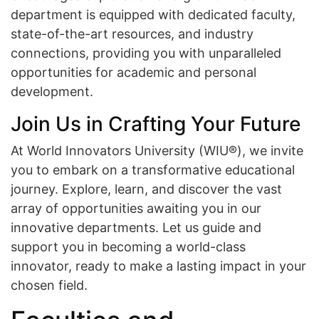
department is equipped with dedicated faculty,
state-of-the-art resources, and industry
connections, providing you with unparalleled
opportunities for academic and personal
development.
Join Us in Crafting Your Future
At World Innovators University (WIU®), we invite
you to embark on a transformative educational
journey. Explore, learn, and discover the vast
array of opportunities awaiting you in our
innovative departments. Let us guide and
support you in becoming a world-class
innovator, ready to make a lasting impact in your
chosen field.