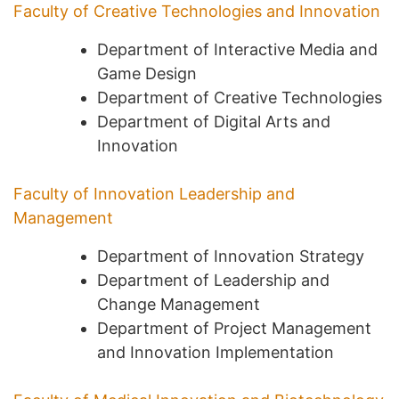
Faculty of Creative Technologies and Innovation
Department of Interactive Media and
Game Design
Department of Creative Technologies
Department of Digital Arts and
Innovation
Faculty of Innovation Leadership and
Management
Department of Innovation Strategy
Department of Leadership and
Change Management
Department of Project Management
and Innovation Implementation