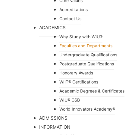
Core Values
Accreditations
Contact Us
ACADEMICS
Why Study with WIU®
Faculties and Departments
Undergraduate Qualifications
Postgraduate Qualifications
Honorary Awards
WIIT® Certifications
Academic Degrees & Certificates
WIU® GSB
World Innovators Academy®
ADMISSIONS
INFORMATION