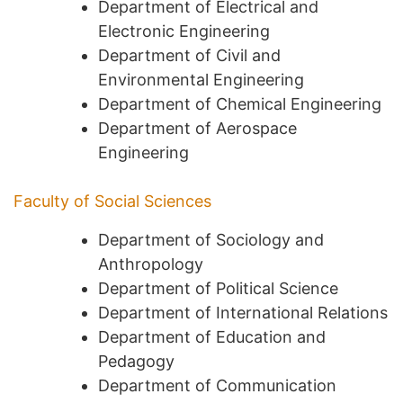
Department of Electrical and
Electronic Engineering
Department of Civil and
Environmental Engineering
Department of Chemical Engineering
Department of Aerospace
Engineering
Faculty of Social Sciences
Department of Sociology and
Anthropology
Department of Political Science
Department of International Relations
Department of Education and
Pedagogy
Department of Communication