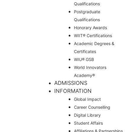
Qualifications
Postgraduate
Qualifications
Honorary Awards
WIIT® Certifications
Academic Degrees &
Certificates
WIU® GSB
World Innovators
Academy®
ADMISSIONS
INFORMATION
Global Impact
Career Counselling
Digital Library
Student Affairs
Affiliations & Partnerships