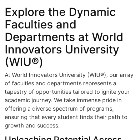
Explore the Dynamic
Faculties and
Departments at World
Innovators University
(WIU®)
At World Innovators University (WIU®), our array
of faculties and departments represents a
tapestry of opportunities tailored to ignite your
academic journey. We take immense pride in
offering a diverse spectrum of programs,
ensuring that every student finds their path to
growth and success.
Unleashing Potential Across