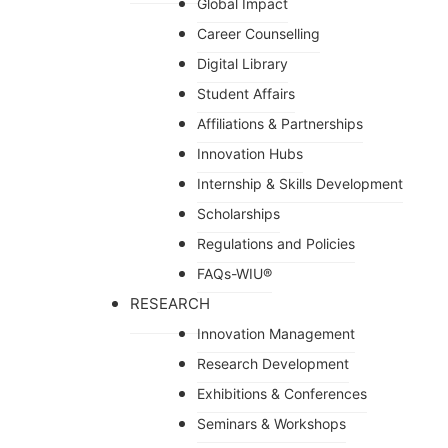
Global Impact
Career Counselling
Digital Library
Student Affairs
Affiliations & Partnerships
Innovation Hubs
Internship & Skills Development
Scholarships
Regulations and Policies
FAQs-WIU®️
RESEARCH
Innovation Management
Research Development
Exhibitions & Conferences
Seminars & Workshops