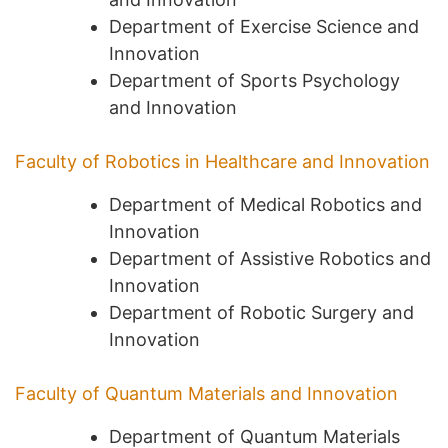
Department of Exercise Science and
Innovation
Department of Sports Psychology
and Innovation
Faculty of Robotics in Healthcare and Innovation
Department of Medical Robotics and
Innovation
Department of Assistive Robotics and
Innovation
Department of Robotic Surgery and
Innovation
Faculty of Quantum Materials and Innovation
Department of Quantum Materials