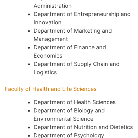
Administration
Department of Entrepreneurship and
Innovation
Department of Marketing and
Management
Department of Finance and
Economics
Department of Supply Chain and
Logistics
Faculty of Health and Life Sciences
Department of Health Sciences
Department of Biology and
Environmental Science
Department of Nutrition and Dietetics
Department of Psychology