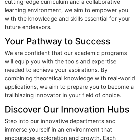
cutting-edge curriculum and a collaborative
learning environment, we aim to empower you
with the knowledge and skills essential for your
future endeavors.
Your Pathway to Success
We are confident that our academic programs
will equip you with the tools and expertise
needed to achieve your aspirations. By
combining theoretical knowledge with real-world
applications, we aim to prepare you to become a
trailblazing innovator in your field of choice.
Discover Our Innovation Hubs
Step into our innovative departments and
immerse yourself in an environment that
encourages exploration and growth. Each