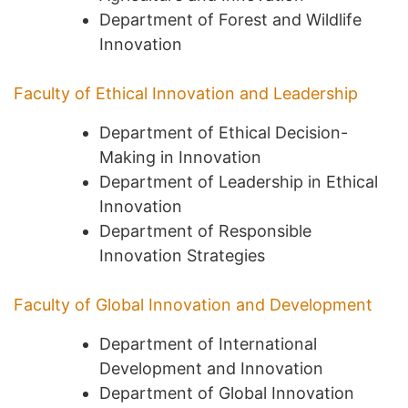
Department of Forest and Wildlife
Innovation
Faculty of Ethical Innovation and Leadership
Department of Ethical Decision-
Making in Innovation
Department of Leadership in Ethical
Innovation
Department of Responsible
Innovation Strategies
Faculty of Global Innovation and Development
Department of International
Development and Innovation
Department of Global Innovation