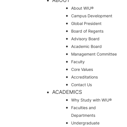
ABOUT
About WIU®
Campus Development
Global President
Board of Regents
Advisory Board
Academic Board
Management Committee
Faculty
Core Values
Accreditations
Contact Us
ACADEMICS
Why Study with WIU®
Faculties and
Departments
Undergraduate