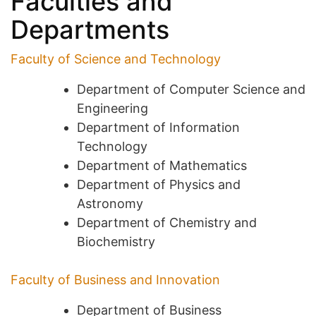
Faculties and
Departments
Faculty of Science and Technology
Department of Computer Science and
Engineering
Department of Information
Technology
Department of Mathematics
Department of Physics and
Astronomy
Department of Chemistry and
Biochemistry
Faculty of Business and Innovation
Department of Business