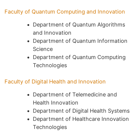
Faculty of Quantum Computing and Innovation
Department of Quantum Algorithms
and Innovation
Department of Quantum Information
Science
Department of Quantum Computing
Technologies
Faculty of Digital Health and Innovation
Department of Telemedicine and
Health Innovation
Department of Digital Health Systems
Department of Healthcare Innovation
Technologies