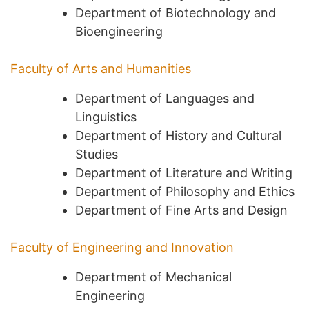
Department of Biotechnology and
Bioengineering
Faculty of Arts and Humanities
Department of Languages and
Linguistics
Department of History and Cultural
Studies
Department of Literature and Writing
Department of Philosophy and Ethics
Department of Fine Arts and Design
Faculty of Engineering and Innovation
Department of Mechanical
Engineering