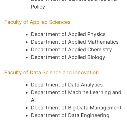
Policy
Faculty of Applied Sciences
Department of Applied Physics
Department of Applied Mathematics
Department of Applied Chemistry
Department of Applied Biology
Faculty of Data Science and Innovation
Department of Data Analytics
Department of Machine Learning and
AI
Department of Big Data Management
Department of Data Engineering