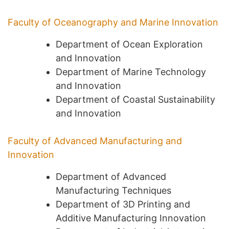
Faculty of Oceanography and Marine Innovation
Department of Ocean Exploration
and Innovation
Department of Marine Technology
and Innovation
Department of Coastal Sustainability
and Innovation
Faculty of Advanced Manufacturing and
Innovation
Department of Advanced
Manufacturing Techniques
Department of 3D Printing and
Additive Manufacturing Innovation