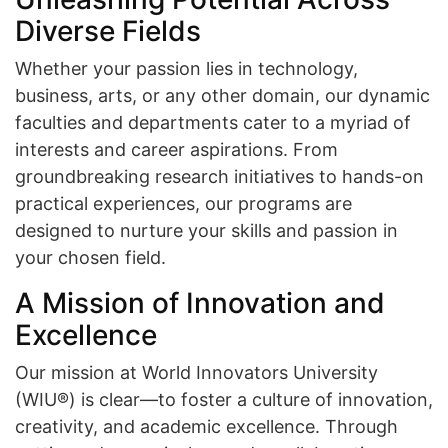
Diverse Fields
Whether your passion lies in technology,
business, arts, or any other domain, our dynamic
faculties and departments cater to a myriad of
interests and career aspirations. From
groundbreaking research initiatives to hands-on
practical experiences, our programs are
designed to nurture your skills and passion in
your chosen field.
A Mission of Innovation and
Excellence
Our mission at World Innovators University
(WIU®) is clear—to foster a culture of innovation,
creativity, and academic excellence. Through