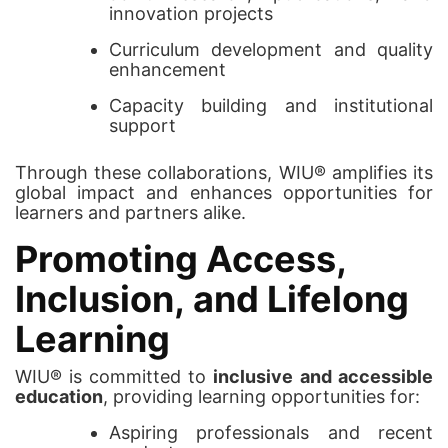
innovation projects
Curriculum development and quality
enhancement
Capacity building and institutional
support
Through these collaborations, WIU® amplifies its
global impact and enhances opportunities for
learners and partners alike.
Promoting Access,
Inclusion, and Lifelong
Learning
WIU® is committed to
inclusive and accessible
education
, providing learning opportunities for:
Aspiring professionals and recent