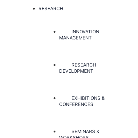
RESEARCH
INNOVATION
MANAGEMENT
RESEARCH
DEVELOPMENT
EXHIBITIONS &
CONFERENCES
SEMINARS &
WORKSHOPS