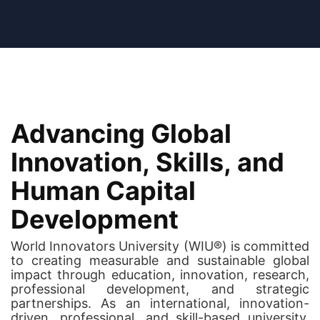
Advancing Global
Innovation, Skills, and
Human Capital
Development
World Innovators University (WIU®) is committed
to creating measurable and sustainable global
impact through education, innovation, research,
professional development, and strategic
partnerships. As an international, innovation-
driven, professional, and skill-based university,