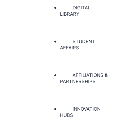
DIGITAL
LIBRARY
STUDENT
AFFAIRS
AFFILIATIONS &
PARTNERSHIPS
INNOVATION
HUBS