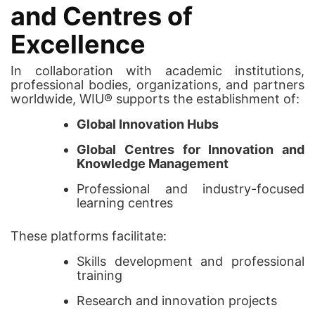
and Centres of
Excellence
In collaboration with academic institutions,
professional bodies, organizations, and partners
worldwide, WIU® supports the establishment of:
Global Innovation Hubs
Global Centres for Innovation and
Knowledge Management
Professional and industry-focused
learning centres
These platforms facilitate:
Skills development and professional
training
Research and innovation projects