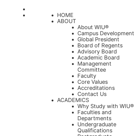
HOME
ABOUT
About WIU®
Campus Development
Global President
Board of Regents
Advisory Board
Academic Board
Management
Committee
Faculty
Core Values
Accreditations
Contact Us
ACADEMICS
Why Study with WIU®
Faculties and
Departments
Undergraduate
Qualifications