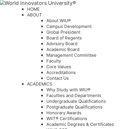
HOME
ABOUT
About WIU®
Campus Development
Global President
Board of Regents
Advisory Board
Academic Board
Management Committee
Faculty
Core Values
Accreditations
Contact Us
ACADEMICS
Why Study with WIU®
Faculties and Departments
Undergraduate Qualifications
Postgraduate Qualifications
Honorary Awards
WIIT® Certifications
Academic Degrees & Certificates