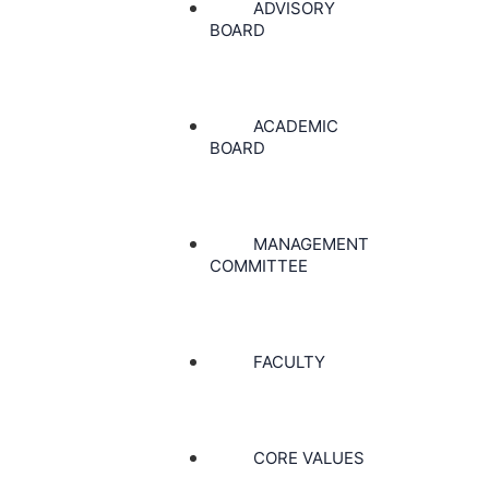
ADVISORY
BOARD
ACADEMIC
BOARD
MANAGEMENT
COMMITTEE
FACULTY
CORE VALUES