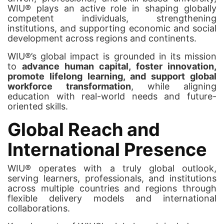
WIU® plays an active role in shaping globally
competent individuals, strengthening
institutions, and supporting economic and social
development across regions and continents.
WIU®’s global impact is grounded in its mission
to
advance human capital, foster innovation,
promote lifelong learning, and support global
workforce transformation
, while aligning
education with real-world needs and future-
oriented skills.
Global Reach and
International Presence
WIU® operates with a truly global outlook,
serving learners, professionals, and institutions
across multiple countries and regions through
flexible delivery models and international
collaborations.