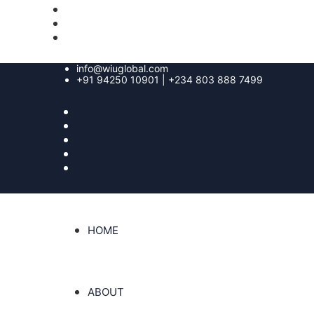
info@wiuglobal.com
+91 94250 10901 | +234 803 888 7499
HOME
ABOUT