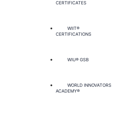
CERTIFICATES
WIIT®
CERTIFICATIONS
WIU® GSB
WORLD INNOVATORS
ACADEMY®