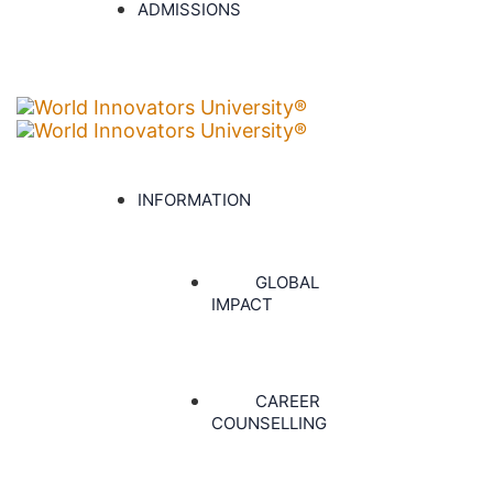
ADMISSIONS
INFORMATION
GLOBAL
IMPACT
CAREER
COUNSELLING