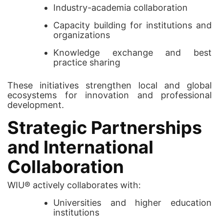
Industry-academia collaboration
Capacity building for institutions and
organizations
Knowledge exchange and best
practice sharing
These initiatives strengthen local and global
ecosystems for innovation and professional
development.
Strategic Partnerships
and International
Collaboration
WIU® actively collaborates with:
Universities and higher education
institutions