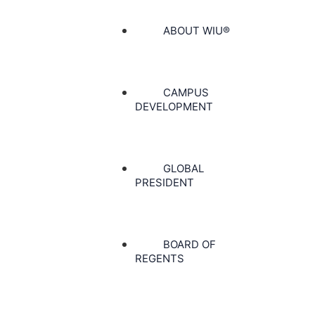
ABOUT WIU®
CAMPUS
DEVELOPMENT
GLOBAL
PRESIDENT
BOARD OF
REGENTS