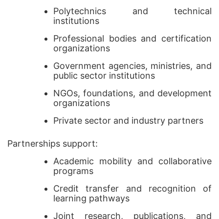
Polytechnics and technical
institutions
Professional bodies and certification
organizations
Government agencies, ministries, and
public sector institutions
NGOs, foundations, and development
organizations
Private sector and industry partners
Partnerships support:
Academic mobility and collaborative
programs
Credit transfer and recognition of
learning pathways
Joint research, publications, and