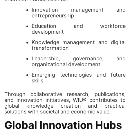
Innovation management and
entrepreneurship
Education and workforce
development
Knowledge management and digital
transformation
Leadership, governance, and
organizational development
Emerging technologies and future
skills
Through collaborative research, publications,
and innovation initiatives, WIU® contributes to
global knowledge creation and practical
solutions with societal and economic value.
Global Innovation Hubs