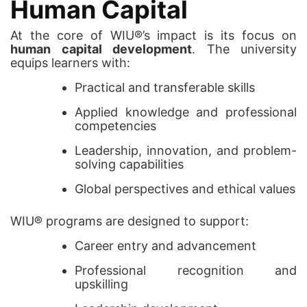
Human Capital
At the core of WIU®’s impact is its focus on
human capital development
. The university
equips learners with:
Practical and transferable skills
Applied knowledge and professional
competencies
Leadership, innovation, and problem-
solving capabilities
Global perspectives and ethical values
WIU® programs are designed to support:
Career entry and advancement
Professional recognition and
upskilling