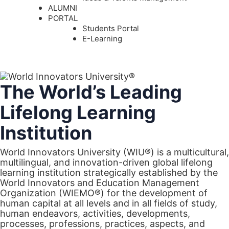
ALUMNI
PORTAL
Students Portal
E-Learning
The World’s Leading
Lifelong Learning
Institution
World Innovators University (WIU®) is a multicultural,
multilingual, and innovation-driven global lifelong
learning institution strategically established by the
World Innovators and Education Management
Organization (WIEMO®) for the development of
human capital at all levels and in all fields of study,
human endeavors, activities, developments,
processes, professions, practices, aspects, and