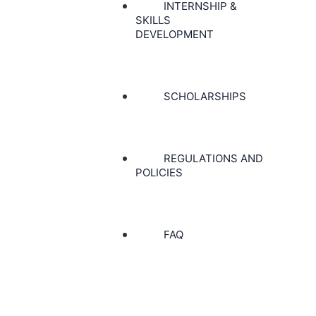
INTERNSHIP &
SKILLS
DEVELOPMENT
SCHOLARSHIPS
REGULATIONS AND
POLICIES
FAQ