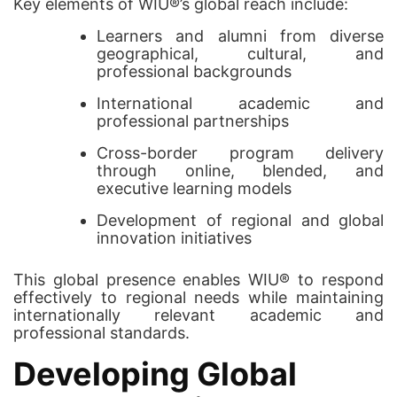
Key elements of WIU®’s global reach include:
Learners and alumni from diverse
geographical, cultural, and
professional backgrounds
International academic and
professional partnerships
Cross-border program delivery
through online, blended, and
executive learning models
Development of regional and global
innovation initiatives
This global presence enables WIU® to respond
effectively to regional needs while maintaining
internationally relevant academic and
professional standards.
Developing Global