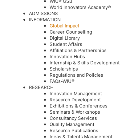
WIU® GSB
World Innovators Academy®
ADMISSIONS
INFORMATION
Global Impact
Career Counselling
Digital Library
Student Affairs
Affiliations & Partnerships
Innovation Hubs
Internship & Skills Development
Scholarships
Regulations and Policies
FAQs-WIU®️
RESEARCH
Innovation Management
Research Development
Exhibitions & Conferences
Seminars & Workshops
Consultancy Services
Quality Management
Research Publications
Ideas & Talents Management