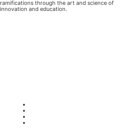
ramifications through the art and science of
innovation and education.