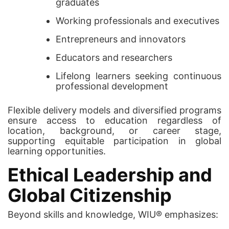
graduates
Working professionals and executives
Entrepreneurs and innovators
Educators and researchers
Lifelong learners seeking continuous
professional development
Flexible delivery models and diversified programs
ensure access to education regardless of
location, background, or career stage,
supporting equitable participation in global
learning opportunities.
Ethical Leadership and
Global Citizenship
Beyond skills and knowledge, WIU® emphasizes: