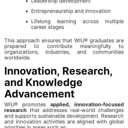
Leadership development
Entrepreneurship and innovation
Lifelong learning across multiple
career stages
This approach ensures that WIU® graduates are
prepared to contribute meaningfully to
organizations, industries, and communities
worldwide.
Innovation, Research,
and Knowledge
Advancement
WIU® promotes
applied, innovation-focused
research
that addresses real-world challenges
and supports sustainable development. Research
and innovation activities are aligned with global
priorities in areas such as: