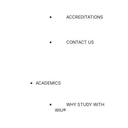
ACCREDITATIONS
CONTACT US
ACADEMICS
WHY STUDY WITH
WIU®