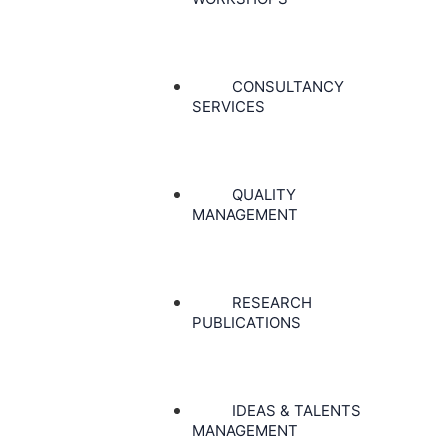
CONSULTANCY
SERVICES
QUALITY
MANAGEMENT
RESEARCH
PUBLICATIONS
IDEAS & TALENTS
MANAGEMENT