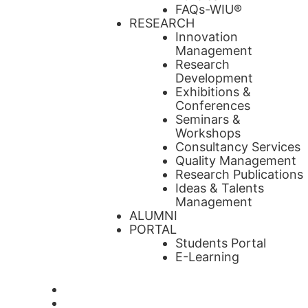
FAQs-WIU®️
RESEARCH
Innovation
Management
Research
Development
Exhibitions &
Conferences
Seminars &
Workshops
Consultancy Services
Quality Management
Research Publications
Ideas & Talents
Management
ALUMNI
PORTAL
Students Portal
E-Learning