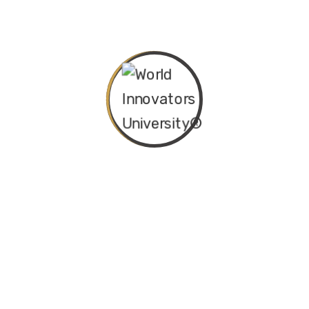
Nigeria’s Approval of Future-
Ready School Curriculum
Transform Your Career with
WIU Global Online Seminars
Become a Global Leader in IT
Audit, Risk, and Cybersecurity
Categories
Departments