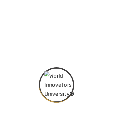
Back School
₦
30.00
History Book
₦
30.00